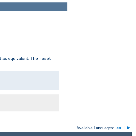
d as equivalent. The
reset
Available Languages:
en
|
fr