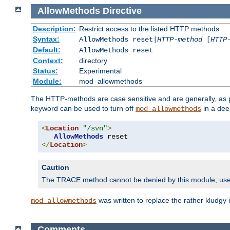
AllowMethods
Directive
Description:
Restrict access to the listed HTTP methods
Syntax:
AllowMethods reset|
HTTP-method
[
HTTP
Default:
AllowMethods reset
Context:
directory
Status:
Experimental
Module:
mod_allowmethods
The HTTP-methods are case sensitive and are generally, as
keyword can be used to turn off
in a dee
mod_allowmethods
<
Location
"/svn"
>
AllowMethods
</
Location
>
Caution
The TRACE method cannot be denied by this module; us
was written to replace the rather kludgy
mod_allowmethods
Comments