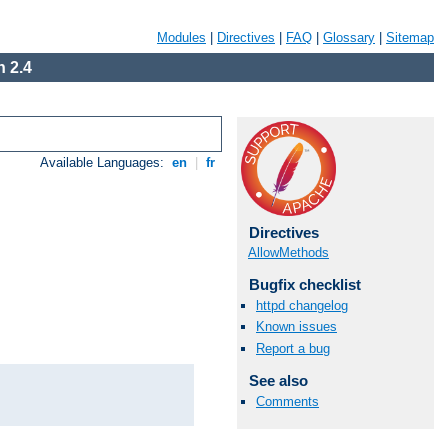
Modules
|
Directives
|
FAQ
|
Glossary
|
Sitemap
 2.4
Available Languages:
en
|
fr
Directives
AllowMethods
Bugfix checklist
httpd changelog
Known issues
Report a bug
See also
Comments