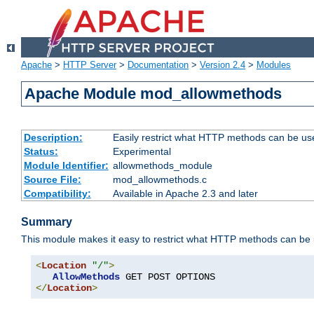
Apache
>
HTTP Server
>
Documentation
>
Version 2.4
>
Modules
Apache Module mod_allowmethods
Description:
Easily restrict what HTTP methods can be us
Status:
Experimental
Module Identifier:
allowmethods_module
Source File:
mod_allowmethods.c
Compatibility:
Available in Apache 2.3 and later
Summary
This module makes it easy to restrict what HTTP methods can be
<
Location
"/"
>
AllowMethods
</
Location
>