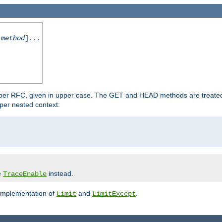
-method
]...
 per RFC, given in upper case. The GET and HEAD methods are treate
per nested context:
e
instead.
TraceEnable
 implementation of
and
.
Limit
LimitExcept