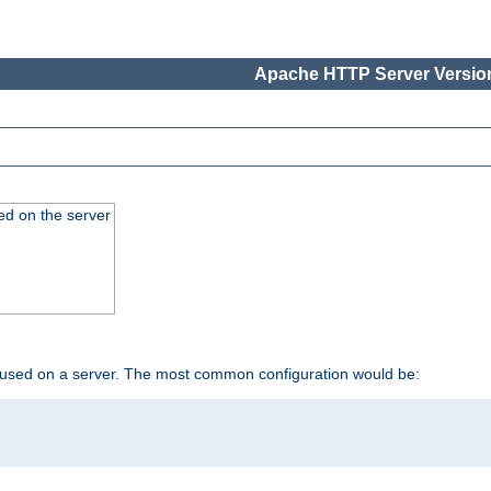
Apache HTTP Server Version
ed on the server
 used on a server. The most common configuration would be: