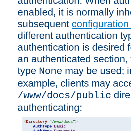
authentication. When auth
enabled, it is normally in
subsequent
configuration
different authentication typ
authentication is desired 
an authenticated section, 
type
may be used; in
None
example, clients may acc
dire
/www/docs/public
authenticating:
<
Directory
"/www/docs"
>
AuthType
Basic