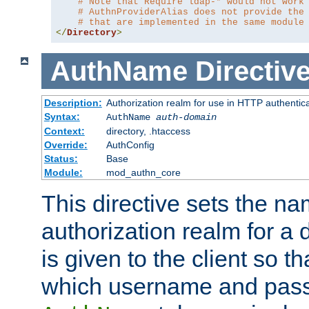
# Note that Require ldap-* would not work
# AuthnProviderAlias does not provide the
# that are implemented in the same module
</
Directory
>
AuthName
Directiv
Description:
Authorization realm for use in HTTP authentic
Syntax:
AuthName
auth-domain
Context:
directory, .htaccess
Override:
AuthConfig
Status:
Base
Module:
mod_authn_core
This directive sets the na
authorization realm for a 
is given to the client so t
which username and pass