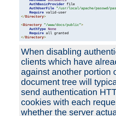
AuthName
Documents
AuthBasicProvider
 file

AuthUserFile
"/usr/local/apache/passwd/pa
Require
</
Directory
>
<
Directory
"/www/docs/public"
>
AuthType
None
Require
</
Directory
>
When disabling authentic
clients which have alrea
against another portion o
document tree will typica
send authentication HT
cookies with each reques
whether the server actua