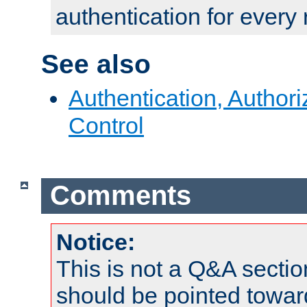
authentication for every
See also
Authentication, Author
Control
Comments
Notice:
This is not a Q&A sect
should be pointed towar