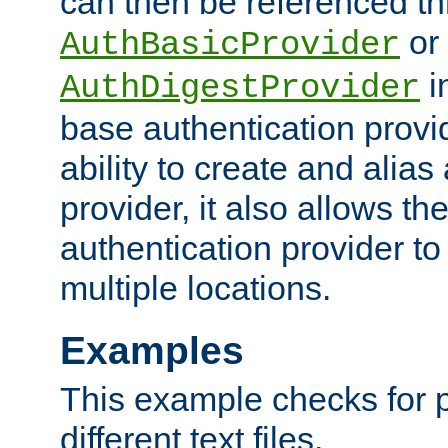
can then be referenced th
or
AuthBasicProvider
i
AuthDigestProvider
base authentication provi
ability to create and alia
provider, it also allows 
authentication provider to
multiple locations.
Examples
This example checks for 
different text files.