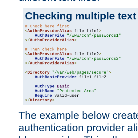
Checking multiple text
# Check here first
<
AuthnProviderAlias
 file file1
>
AuthUserFile
"/www/conf/passwords1"
</
AuthnProviderAlias
>
# Then check here
<
AuthnProviderAlias
 file file2
>
AuthUserFile
"/www/conf/passwords2"
</
AuthnProviderAlias
>
<
Directory
"/var/web/pages/secure"
>
AuthBasicProvider
 file1 file2

AuthType
Basic
AuthName
"Protected Area"
Require
</
Directory
>
The example below creates
authentication provider a