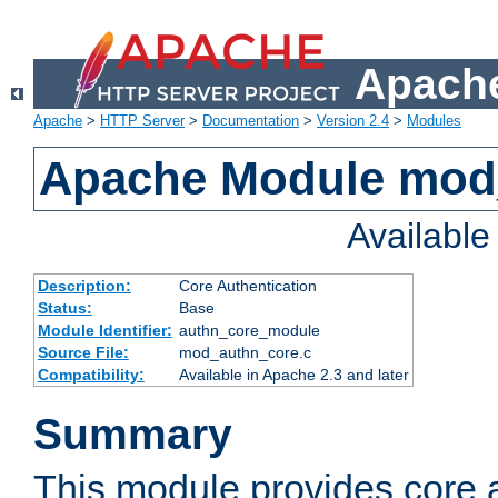
Apache
Apache
>
HTTP Server
>
Documentation
>
Version 2.4
>
Modules
Apache Module mod
Availabl
Description:
Core Authentication
Status:
Base
Module Identifier:
authn_core_module
Source File:
mod_authn_core.c
Compatibility:
Available in Apache 2.3 and later
Summary
This module provides core 