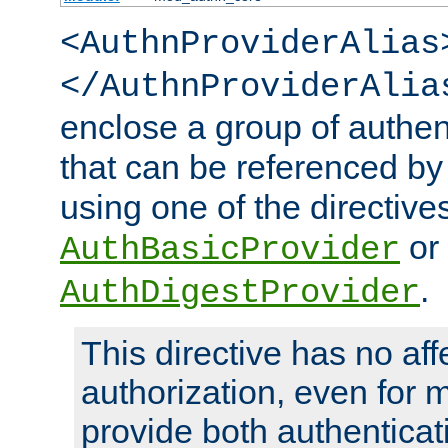
<AuthnProviderAlias
</AuthnProviderAlia
enclose a group of authent
that can be referenced by
using one of the directive
or
AuthBasicProvider
.
AuthDigestProvider
This directive has no aff
authorization, even for 
provide both authenticat