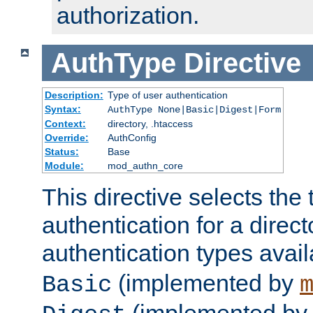
authorization.
AuthType
Directive
Description:
Type of user authentication
Syntax:
AuthType None|Basic|Digest|Form
Context:
directory, .htaccess
Override:
AuthConfig
Status:
Base
Module:
mod_authn_core
This directive selects the 
authentication for a direct
authentication types avai
(implemented by
Basic