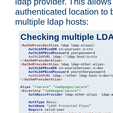
ldap provider. This allows
authenticated location to 
multiple ldap hosts:
Checking multiple LDA
<
AuthnProviderAlias
 ldap ldap-alias1
>
AuthLDAPBindDN
 cn
=
youruser
,
o
=
ctx

AuthLDAPBindPassword
 yourpassword

AuthLDAPURL
 ldap
://
ldap
.
host
/
o
=
</
AuthnProviderAlias
>
<
AuthnProviderAlias
 ldap ldap-other-alias
>
AuthLDAPBindDN
 cn
=
yourotheruser
,
o
=
dev

AuthLDAPBindPassword
 yourotherpassword

AuthLDAPURL
 ldap
://
other
.
ldap
.
host
/
o
=
dev
?
</
AuthnProviderAlias
>
Alias
"/secure"
"/webpages/secure"
<
Directory
"/webpages/secure"
>
AuthBasicProvider
 ldap-other-alias  ldap-a
AuthType
Basic
AuthName
"LDAP Protected Place"
Require
 valid-user
