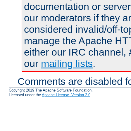
documentation or serve
our moderators if they a
considered invalid/off-t
manage the Apache HTTP
either our IRC channel, 
our
mailing lists
.
Comments are disabled fo
Copyright 2019 The Apache Software Foundation.
Licensed under the
Apache License, Version 2.0
.