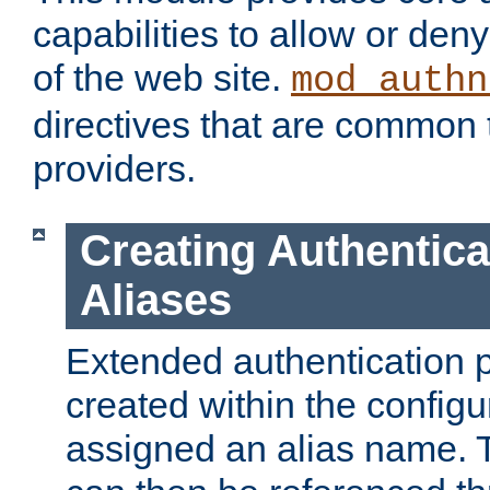
capabilities to allow or den
of the web site.
mod_authn
directives that are common t
providers.
Creating Authentica
Aliases
Extended authentication 
created within the configur
assigned an alias name. T