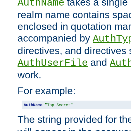
takes a single 
AuthName
realm name contains spac
enclosed in quotation mar
accompanied by
AuthTy
directives, and directives
and
AuthUserFile
Aut
work.
For example:
AuthName
"Top Secret"
The string provided for t