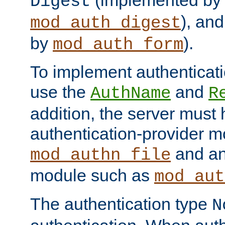
(implemented by
Digest
), an
mod_auth_digest
by
).
mod_auth_form
To implement authenticati
use the
and
AuthName
R
addition, the server must
authentication-provider 
and an
mod_authn_file
module such as
mod_aut
The authentication type
N