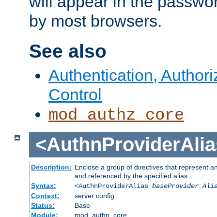
will appear in the passwo
by most browsers.
See also
Authentication, Author
Control
mod_authz_core
<AuthnProviderAlia
Description:
Enclose a group of directives that represent a
and referenced by the specified alias
Syntax:
<AuthnProviderAlias
baseProvider Ali
Context:
server config
Status:
Base
Module:
mod_authn_core