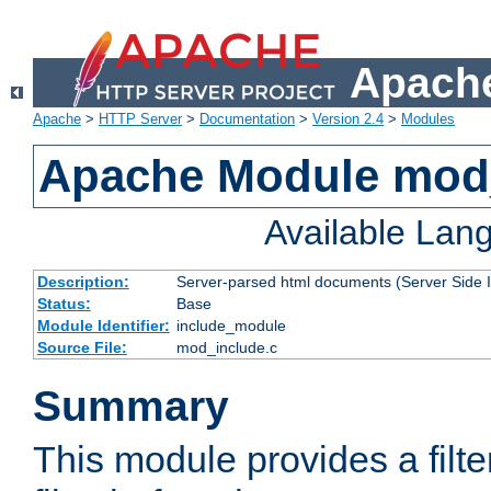
Apache
Apache
>
HTTP Server
>
Documentation
>
Version 2.4
>
Modules
Apache Module mod
Available Lan
Description:
Server-parsed html documents (Server Side 
Status:
Base
Module Identifier:
include_module
Source File:
mod_include.c
Summary
This module provides a filte