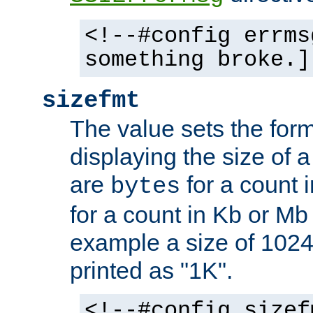
<!--#config errms
something broke.]
sizefmt
The value sets the for
displaying the size of a 
are
for a count 
bytes
for a count in Kb or Mb
example a size of 1024 
printed as "1K".
<!--#config sizef