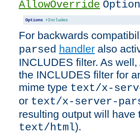
AllowOverride
Optio
Options
+Includes
For backwards compatibili
handler
also acti
parsed
INCLUDES filter. As well, 
the INCLUDES filter for 
mime type
text/x-serv
or
text/x-server-par
resulting output will have
).
text/html