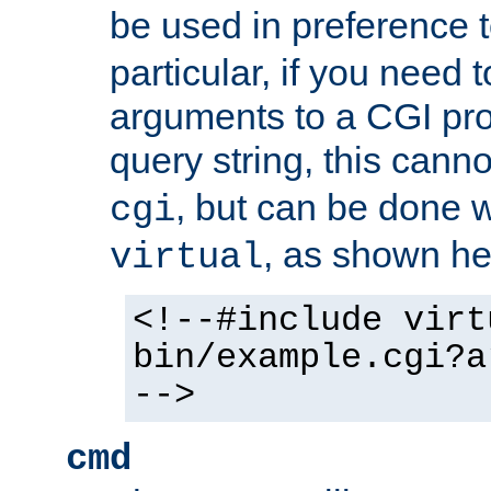
be used in preference 
particular, if you need 
arguments to a CGI pro
query string, this cann
, but can be done 
cgi
, as shown he
virtual
<!--#include virt
bin/example.cgi?a
-->
cmd