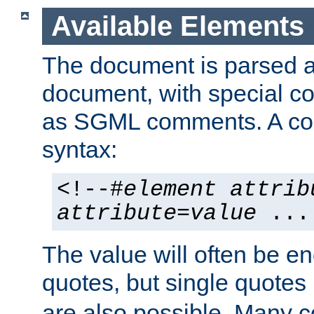
Available Elements
The document is parsed
document, with special
as SGML comments. A c
syntax:
<!--#
element
attrib
attribute
=
value
...
The value will often be e
quotes, but single quotes 
are also possible. Many 