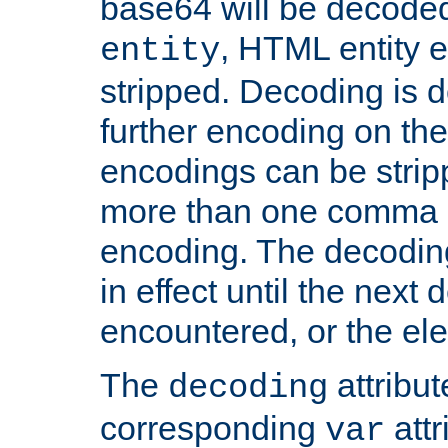
base64 will be decoded,
, HTML entity e
entity
stripped. Decoding is d
further encoding on the
encodings can be strip
more than one comma 
encoding. The decoding
in effect until the next 
encountered, or the el
The
attribu
decoding
corresponding
attr
var