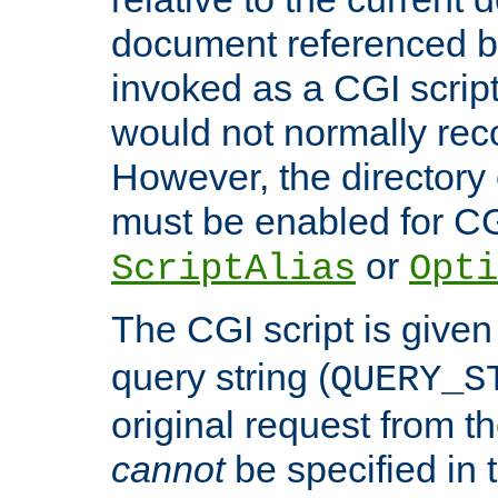
document referenced by
invoked as a CGI script
would not normally reco
However, the directory 
must be enabled for CGI
or
ScriptAlias
Opti
The CGI script is given
query string (
QUERY_S
original request from th
cannot
be specified in