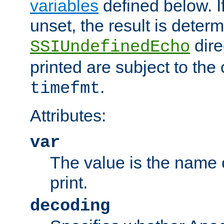
variables
defined below. If
unset, the result is deter
dire
SSIUndefinedEcho
printed are subject to the
.
timefmt
Attributes:
var
The value is the name o
print.
decoding