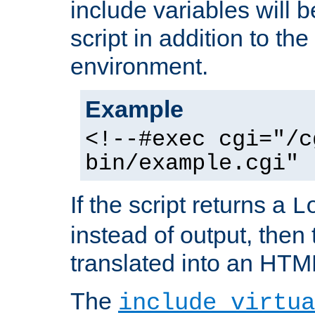
include variables will b
script in addition to th
environment.
Example
<!--#exec cgi="/c
bin/example.cgi" 
If the script returns a
L
instead of output, then t
translated into an HTM
The
include virtua