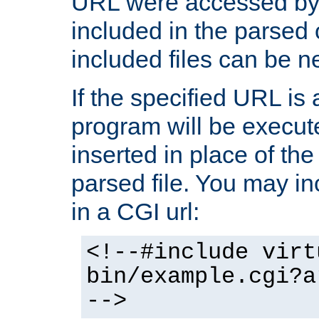
URL were accessed by t
included in the parsed 
included files can be n
If the specified URL is
program will be execute
inserted in place of the 
parsed file. You may in
in a CGI url:
<!--#include virt
bin/example.cgi?a
-->