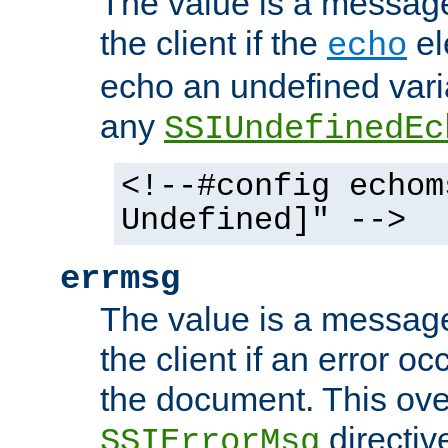
The value is a message 
the client if the
el
echo
echo an undefined vari
any
SSIUndefinedEc
<!--#config echom
Undefined]" -->
errmsg
The value is a message 
the client if an error o
the document. This ove
directiv
SSIErrorMsg