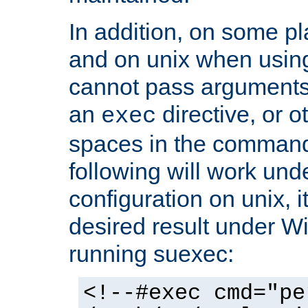
In addition, on some pl
and on unix when usi
cannot pass arguments
an
directive, or 
exec
spaces in the command
following will work un
configuration on unix, i
desired result under W
running suexec:
<!--#exec cmd="pe