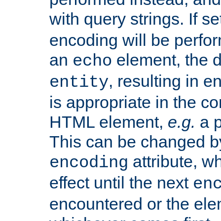
with query strings. If se
encoding will be perform
an
element, the de
echo
, resulting in 
entity
is appropriate in the co
HTML element,
e.g.
a p
This can be changed b
attribute, wh
encoding
effect until the next
en
encountered or the ele