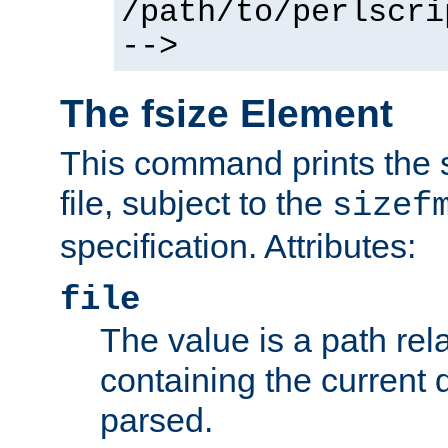
/path/to/perlscri
-->
The fsize Element
This command prints the s
file, subject to the
sizef
specification. Attributes:
file
The value is a path rela
containing the current
parsed.