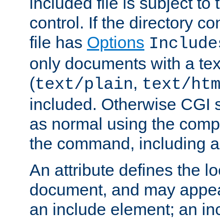
included file is subject to
control. If the directory c
file has
Options
Include
only documents with a te
(
,
text/plain
text/ht
included. Otherwise CGI s
as normal using the comp
the command, including an
An attribute defines the lo
document, and may appea
an include element; an inc