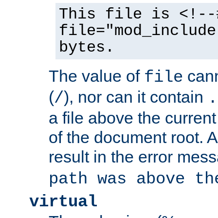
This file is <!--
file="mod_include
bytes.
The value of
cann
file
(
), nor can it contain
/
.
a file above the current
of the document root. A
result in the error mes
path was above th
virtual