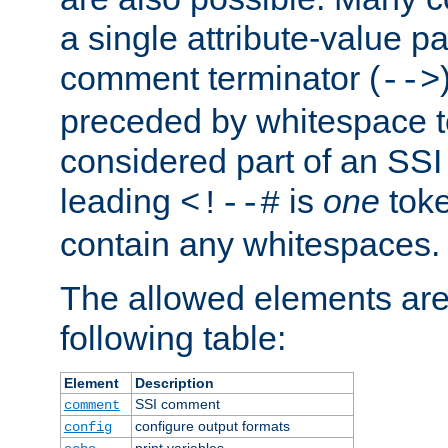
a single attribute-value pa
comment terminator (
-->
preceded by whitespace to 
considered part of an SSI 
leading
is
one
toke
<!--#
contain any whitespaces.
The allowed elements are 
following table:
Element
Description
SSI comment
comment
configure output formats
config
print variables