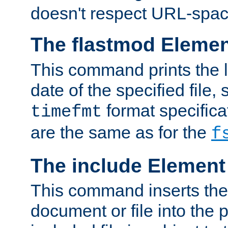
doesn't respect URL-spac
The flastmod Eleme
This command prints the l
date of the specified file, 
format specificat
timefmt
are the same as for the
f
The include Element
This command inserts the 
document or file into the p