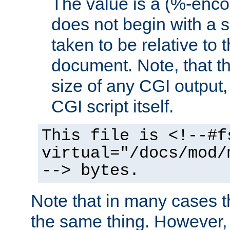
The value is a (%-encod
does not begin with a sl
taken to be relative to 
document. Note, that t
size of any CGI output, 
CGI script itself.
This file is <!--#f
virtual="/docs/mod/
--> bytes.
Note that in many cases t
the same thing. However,