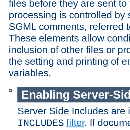
files before they are sent to
processing is controlled by 
SGML comments, referred 
These elements allow condit
inclusion of other files or p
the setting and printing of 
variables.
Enabling Server-Sid
Server Side Includes are
filter
. If docum
INCLUDES