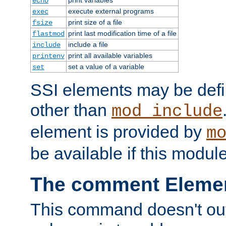
echo
execute external programs
exec
print size of a file
fsize
print last modification time of a file
flastmod
include a file
include
print all available variables
printenv
set a value of a variable
set
SSI elements may be def
other than
mod_include
element is provided by
m
be available if this modul
The comment Eleme
This command doesn't outp