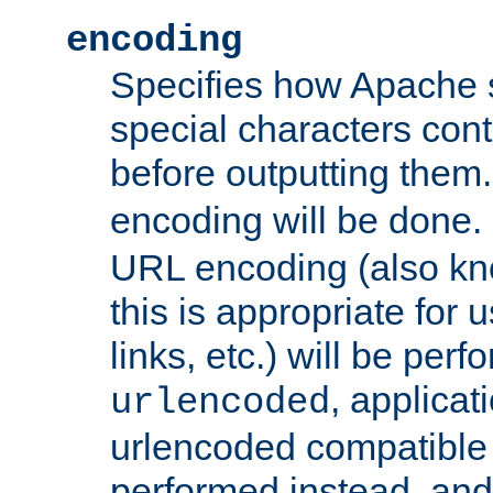
encoding
Specifies how Apache
special characters cont
before outputting them. 
encoding will be done. 
URL encoding (also k
this is appropriate for 
links, etc.) will be perfo
, applica
urlencoded
urlencoded compatible 
performed instead, an