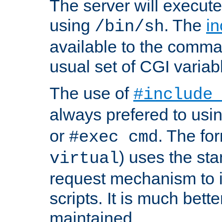
The server will execute
using
. The
in
/bin/sh
available to the comman
usual set of CGI variab
The use of
#include
always prefered to usi
or
. The fo
#exec cmd
) uses the st
virtual
request mechanism to i
scripts. It is much bett
maintained.