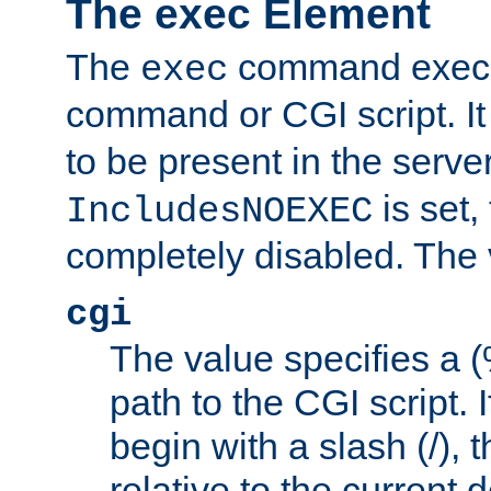
The exec Element
The
command execut
exec
command or CGI script. It
to be present in the server
is set,
IncludesNOEXEC
completely disabled. The v
cgi
The value specifies a
path to the CGI script. 
begin with a slash (/), t
relative to the current