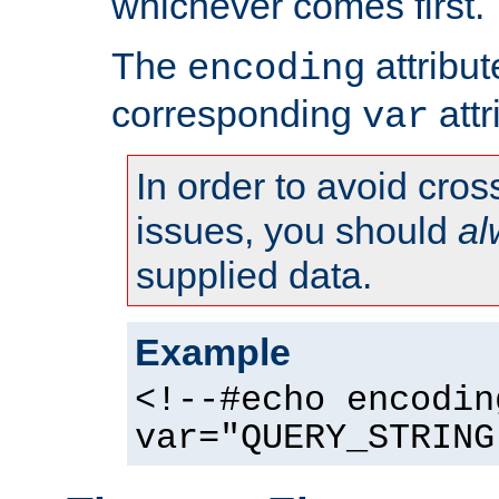
whichever comes first.
The
attribu
encoding
corresponding
attr
var
In order to avoid cross
issues, you should
al
supplied data.
Example
<!--#echo encodin
var="QUERY_STRING