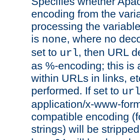
Specifies whether Apac
encoding from the vari
processing the variable
is
, where no deco
none
set to
, then URL d
url
as %-encoding; this is 
within URLs in links, etc
performed. If set to
ur
application/x-www-for
compatible encoding (f
strings) will be stripped