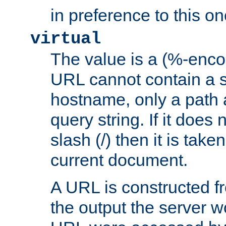
in preference to this on
virtual
The value is a (%-enc
URL cannot contain a 
hostname, only a path 
query string. If it does 
slash (/) then it is take
current document.
A URL is constructed fr
the output the server wo