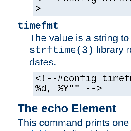
>
timefmt
The value is a string t
library 
strftime(3)
dates.
<!--#config timef
%d, %Y"" -->
The echo Element
This command prints one 