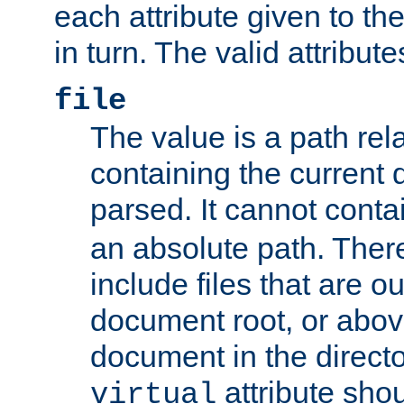
each attribute given to t
in turn. The valid attribute
file
The value is a path rela
containing the current
parsed. It cannot cont
an absolute path. Ther
include files that are ou
document root, or abov
document in the directo
attribute sho
virtual