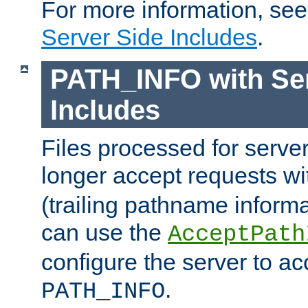
For more information, se
Server Side Includes
.
PATH_INFO with Ser
Includes
Files processed for serve
longer accept requests w
(trailing pathname informa
can use the
AcceptPath
configure the server to ac
.
PATH_INFO