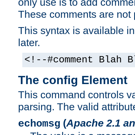
only use is to add comment
These comments are not p
This syntax is available i
later.
<!--#comment Blah B
The config Element
This command controls va
parsing. The valid attribut
(
Apache 2.1 an
echomsg