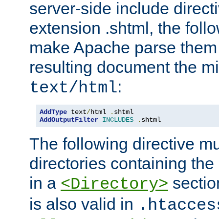
server-side include direct
extension .shtml, the follo
make Apache parse them 
resulting document the m
:
text/html
AddType
 text
/
html 
.
AddOutputFilter
INCLUDES
.
shtml
The following directive mu
directories containing the 
in a
section
<Directory>
is also valid in
.htacces