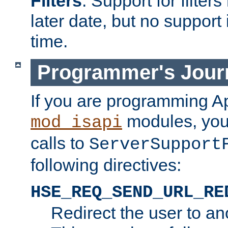
Filters
. Support for filte
later date, but no support 
time.
Programmer's Jour
If you are programming A
modules, you 
mod_isapi
calls to
ServerSupport
following directives:
HSE_REQ_SEND_URL_RE
Redirect the user to an