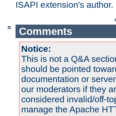
ISAPI extension's author.
Comments
Notice:
This is not a Q&A sect
should be pointed towar
documentation or serve
our moderators if they a
considered invalid/off-t
manage the Apache HTTP