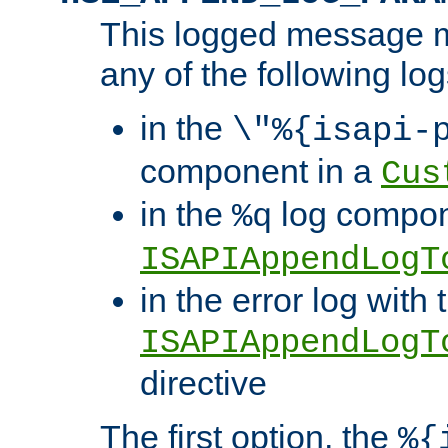
This logged message m
any of the following log
in the
\"%{isapi-
component in a
Cus
in the
log compon
%q
ISAPIAppendLogT
in the error log with 
ISAPIAppendLogT
directive
The first option, the
%{