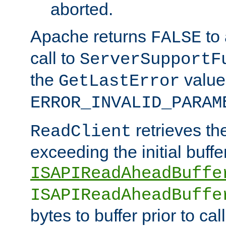
aborted.
Apache returns
to
FALSE
call to
ServerSupportF
the
value
GetLastError
ERROR_INVALID_PARAM
retrieves th
ReadClient
exceeding the initial buffe
ISAPIReadAheadBuffe
ISAPIReadAheadBuffe
bytes to buffer prior to ca