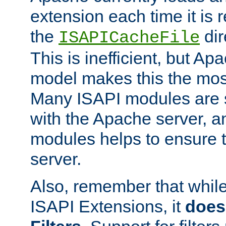
extension each time it is 
the
dir
ISAPICacheFile
This is inefficient, but A
model makes this the most
Many ISAPI modules are s
with the Apache server, a
modules helps to ensure th
server.
Also, remember that whil
ISAPI Extensions, it
does