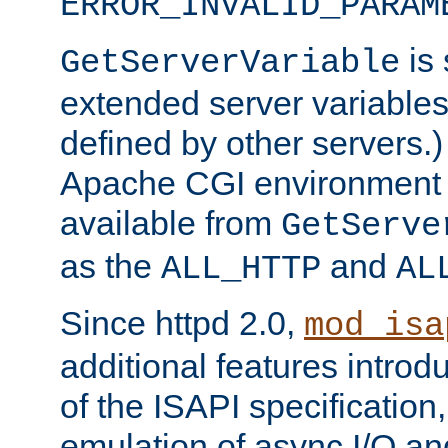
ERROR_INVALID_PARAM
is 
GetServerVariable
extended server variables
defined by other servers.)
Apache CGI environment 
available from
GetServe
as the
and
ALL_HTTP
AL
Since httpd 2.0,
mod_isa
additional features introd
of the ISAPI specification,
emulation of async I/O an