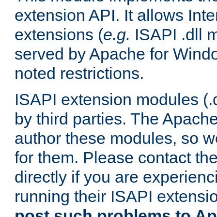
extension API. It allows Int
extensions (
e.g.
ISAPI .dll 
served by Apache for Windo
noted restrictions.
ISAPI extension modules (.dl
by third parties. The Apach
author these modules, so w
for them. Please contact th
directly if you are experien
running their ISAPI extensi
post such problems to Apa