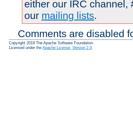
either our IRC channel, 
our
mailing lists
.
Comments are disabled fo
Copyright 2019 The Apache Software Foundation.
Licensed under the
Apache License, Version 2.0
.