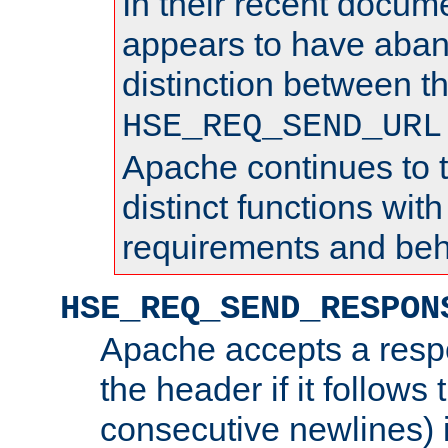
In their recent docum
appears to have aba
distinction between t
HSE_REQ_SEND_URL
Apache continues to 
distinct functions with
requirements and beh
HSE_REQ_SEND_RESPON
Apache accepts a resp
the header if it follows 
consecutive newlines) i