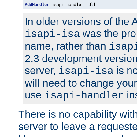
AddHandler
 isapi-handler 
.
dll
In older versions of the
was the pro
isapi-isa
name, rather than
isap
2.3 development version
server,
is no
isapi-isa
will need to change your
use
in
isapi-handler
There is no capability wi
server to leave a reques