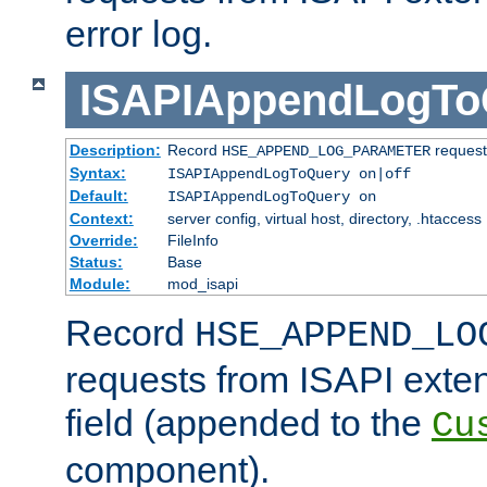
error log.
ISAPIAppendLogTo
Description:
Record
requests
HSE_APPEND_LOG_PARAMETER
Syntax:
ISAPIAppendLogToQuery on|off
Default:
ISAPIAppendLogToQuery on
Context:
server config, virtual host, directory, .htaccess
Override:
FileInfo
Status:
Base
Module:
mod_isapi
Record
HSE_APPEND_LO
requests from ISAPI exten
field (appended to the
Cu
component).