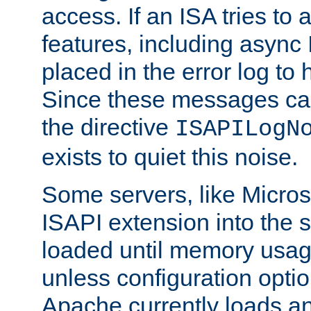
access. If an ISA tries t
features, including async
placed in the error log to
Since these messages ca
the directive
ISAPILogN
exists to quiet this noise.
Some servers, like Microso
ISAPI extension into the s
loaded until memory usage
unless configuration optio
Apache currently loads a