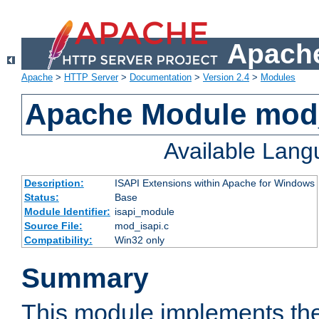
Apache
Apache
>
HTTP Server
>
Documentation
>
Version 2.4
>
Modules
Apache Module mod
Available Lan
Description:
ISAPI Extensions within Apache for Windows
Status:
Base
Module Identifier:
isapi_module
Source File:
mod_isapi.c
Compatibility:
Win32 only
Summary
This module implements the