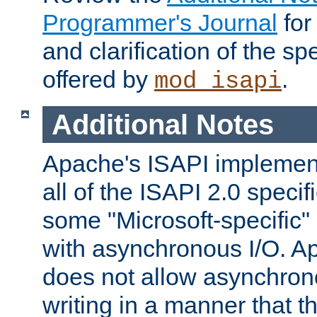
Programmer's Journal
for
and clarification of the sp
offered by
.
mod_isapi
Additional Notes
Apache's ISAPI implement
all of the ISAPI 2.0 specif
some "Microsoft-specific"
with asynchronous I/O. A
does not allow asynchron
writing in a manner that t