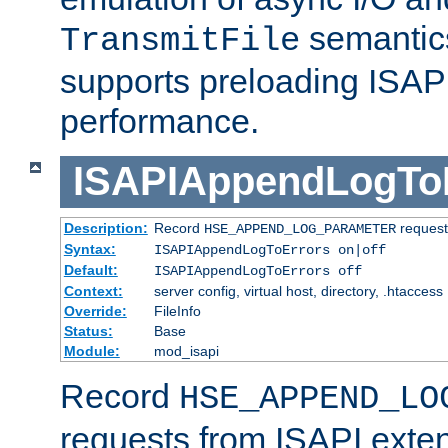
semantics
TransmitFile
supports preloading ISAPI 
performance.
ISAPIAppendLogTo
Description:
Record
requests
HSE_APPEND_LOG_PARAMETER
Syntax:
ISAPIAppendLogToErrors on|off
Default:
ISAPIAppendLogToErrors off
Context:
server config, virtual host, directory, .htaccess
Override:
FileInfo
Status:
Base
Module:
mod_isapi
Record
HSE_APPEND_LO
requests from ISAPI exten