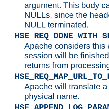
argument. This body c
NULLs, since the head
NULL terminated.
HSE_REQ_DONE_WITH_S
Apache considers this 
session will be finish
returns from processin
HSE_REQ_MAP_URL_TO_
Apache will translate a
physical name.
HSE_APPEND_LOG_PARA