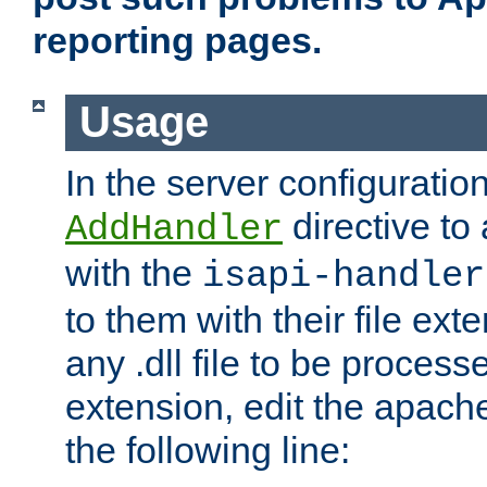
reporting pages.
Usage
In the server configuration
directive to
AddHandler
with the
isapi-handler
to them with their file ex
any .dll file to be proces
extension, edit the apach
the following line: