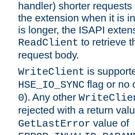
handler) shorter requests
the extension when it is i
is longer, the ISAPI exte
to retrieve 
ReadClient
request body.
is supporte
WriteClient
flag or no 
HSE_IO_SYNC
). Any other
0
WriteClie
rejected with a return val
value of
GetLastError