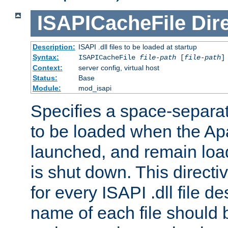
ISAPICacheFile
Dir
Description:
ISAPI .dll files to be loaded at startup
Syntax:
ISAPICacheFile
file-path
[
file-path
]
Context:
server config, virtual host
Status:
Base
Module:
mod_isapi
Specifies a space-separate
to be loaded when the Ap
launched, and remain load
is shut down. This direct
for every ISAPI .dll file de
name of each file should b