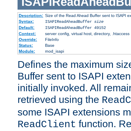
ISAPIReadAheadBuf
Description:
Size of the Read Ahead Buffer sent to ISAPI e
Syntax:
ISAPIReadAheadBuffer
size
Default:
ISAPIReadAheadBuffer 49152
Context:
server config, virtual host, directory, .htaccess
Override:
FileInfo
Status:
Base
Module:
mod_isapi
Defines the maximum siz
Buffer sent to ISAPI exte
initially invoked. All rem
retrieved using the
ReadC
some ISAPI extensions ma
function. Re
ReadClient