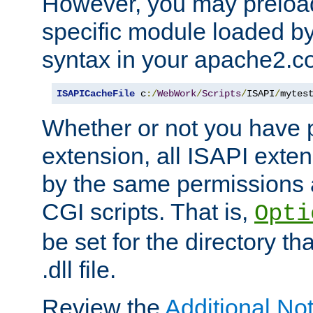
However, you may preloa
specific module loaded by
syntax in your apache2.co
ISAPICacheFile
 c
:/
WebWork
/
Scripts
/
ISAPI
/
mytes
Whether or not you have 
extension, all ISAPI exte
by the same permissions a
CGI scripts. That is,
Opti
be set for the directory th
.dll file.
Review the
Additional No