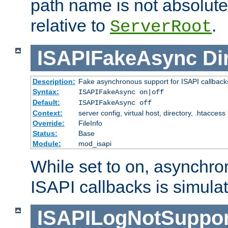
path name is not absolute, 
relative to
.
ServerRoot
ISAPIFakeAsync
Di
Description:
Fake asynchronous support for ISAPI callback
Syntax:
ISAPIFakeAsync on|off
Default:
ISAPIFakeAsync off
Context:
server config, virtual host, directory, .htaccess
Override:
FileInfo
Status:
Base
Module:
mod_isapi
While set to on, asynchro
ISAPI callbacks is simula
ISAPILogNotSuppor