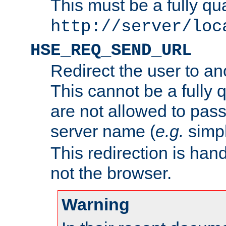
This must be a fully qu
http://server/loc
HSE_REQ_SEND_URL
Redirect the user to an
This cannot be a fully 
are not allowed to pass
server name (
e.g.
simp
This redirection is hand
not the browser.
Warning