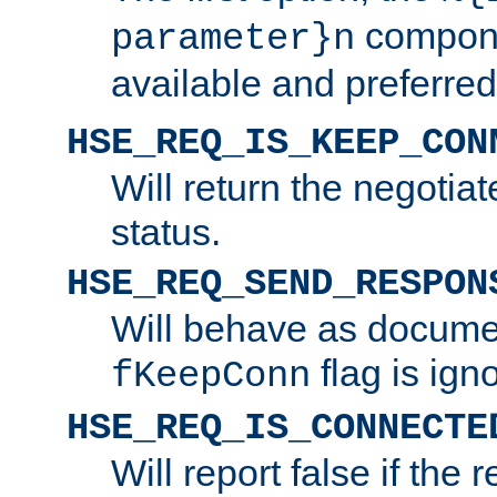
compone
parameter}n
available and preferred
HSE_REQ_IS_KEEP_CON
Will return the negotia
status.
HSE_REQ_SEND_RESPON
Will behave as docume
flag is ign
fKeepConn
HSE_REQ_IS_CONNECTE
Will report false if the