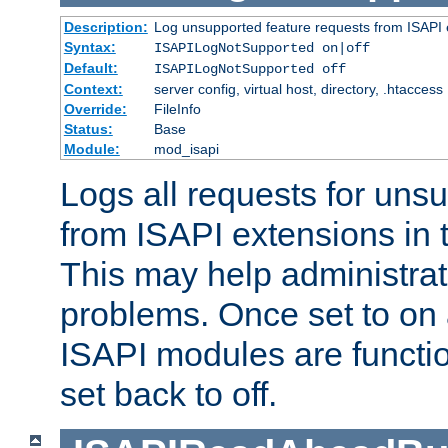
Description:
Log unsupported feature requests from ISAPI 
Syntax:
ISAPILogNotSupported on|off
Default:
ISAPILogNotSupported off
Context:
server config, virtual host, directory, .htaccess
Override:
FileInfo
Status:
Base
Module:
mod_isapi
Logs all requests for uns
from ISAPI extensions in t
This may help administrat
problems. Once set to on 
ISAPI modules are functio
set back to off.